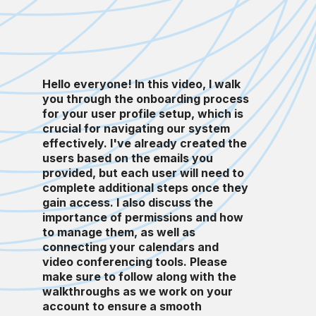
Hello everyone! In this video, I walk
you through the onboarding process
for your user profile setup, which is
crucial for navigating our system
effectively. I've already created the
users based on the emails you
provided, but each user will need to
complete additional steps once they
gain access. I also discuss the
importance of permissions and how
to manage them, as well as
connecting your calendars and
video conferencing tools. Please
make sure to follow along with the
walkthroughs as we work on your
account to ensure a smooth