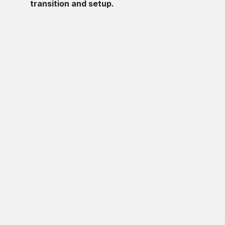
transition and setup.