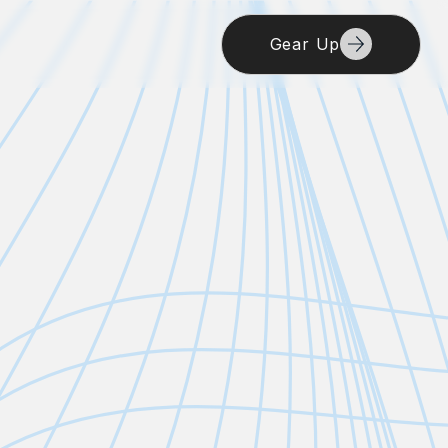
Gear Up