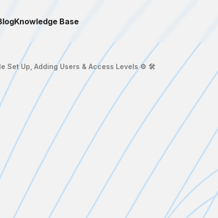
Blog
Knowledge Base
le Set Up, Adding Users & Access Levels ⚙️ 🛠️