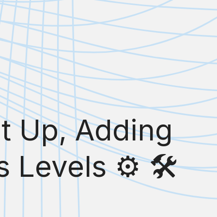
et Up, Adding
 Levels ⚙️ 🛠️