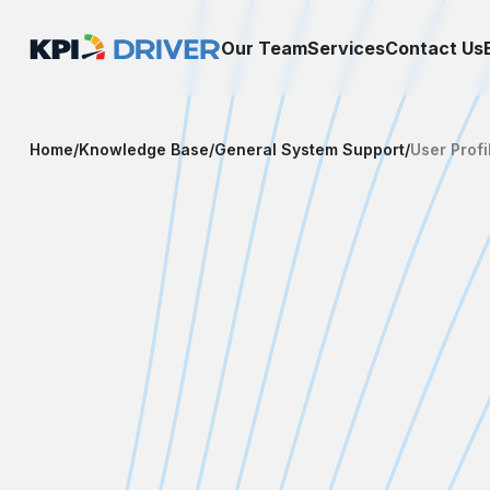
Our Team
Services
Contact Us
Home
/
Knowledge Base
/
General System Support
/
User Profi