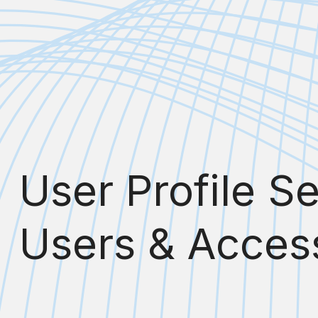
User Profile S
Users & Access