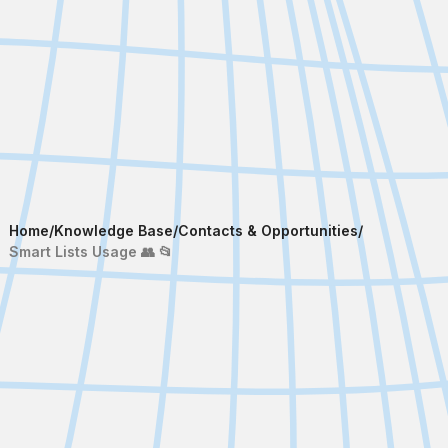
Home
/
Knowledge Base
/
Contacts & Opportunities
/
Smart Lists Usage 👥 📂