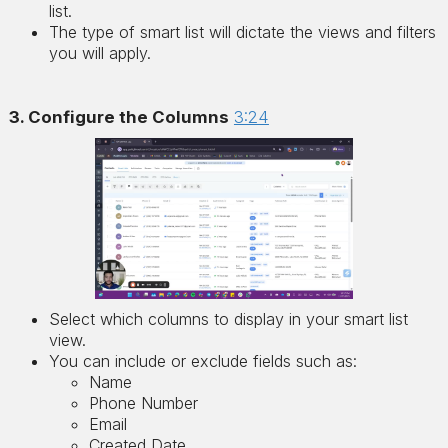
list.
The type of smart list will dictate the views and filters
you will apply.
3. Configure the Columns
3:24
Select which columns to display in your smart list
view.
You can include or exclude fields such as:
Name
Phone Number
Email
Created Date