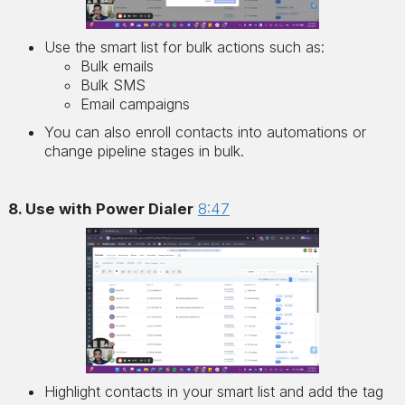
Use the smart list for bulk actions such as:
Bulk emails
Bulk SMS
Email campaigns
You can also enroll contacts into automations or
change pipeline stages in bulk.
8. Use with Power Dialer
8:47
Highlight contacts in your smart list and add the tag