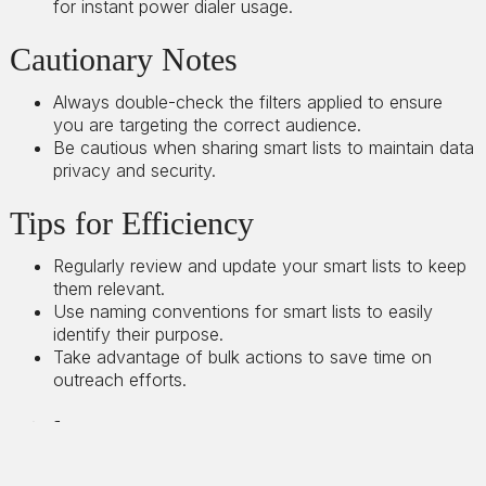
for instant power dialer usage.
Cautionary Notes
Always double-check the filters applied to ensure
you are targeting the correct audience.
Be cautious when sharing smart lists to maintain data
privacy and security.
Tips for Efficiency
Regularly review and update your smart lists to keep
them relevant.
Use naming conventions for smart lists to easily
identify their purpose.
Take advantage of bulk actions to save time on
outreach efforts.
Link to Loom
https://loom.com/share/b0cd7babca084f07b78c05b8f