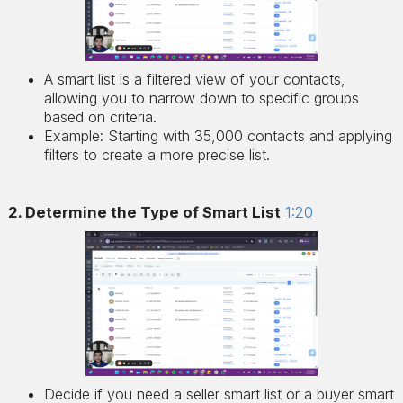
A smart list is a filtered view of your contacts,
allowing you to narrow down to specific groups
based on criteria.
Example: Starting with 35,000 contacts and applying
filters to create a more precise list.
2. Determine the Type of Smart List
1:20
Decide if you need a seller smart list or a buyer smart