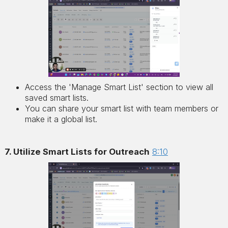
Access the 'Manage Smart List' section to view all
saved smart lists.
You can share your smart list with team members or
make it a global list.
7. Utilize Smart Lists for Outreach
8:10