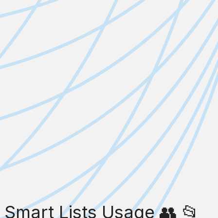
Smart Lists Usage 👥 📂