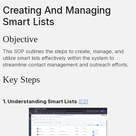
Creating And Managing
Smart Lists
Objective
This SOP outlines the steps to create, manage, and
utilize smart lists effectively within the system to
streamline contact management and outreach efforts.
Key Steps
1. Understanding Smart Lists
0:31