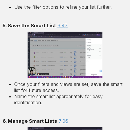
Use the filter options to refine your list further.
5. Save the Smart List
6:47
Once your filters and views are set, save the smart
list for future access.
Name the smart list appropriately for easy
identification.
6. Manage Smart Lists
7:06