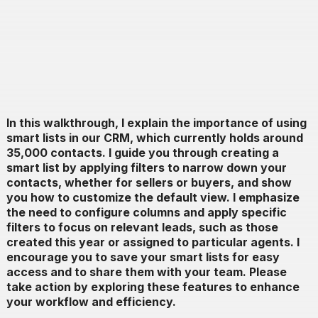
In this walkthrough, I explain the importance of using
smart lists in our CRM, which currently holds around
35,000 contacts. I guide you through creating a
smart list by applying filters to narrow down your
contacts, whether for sellers or buyers, and show
you how to customize the default view. I emphasize
the need to configure columns and apply specific
filters to focus on relevant leads, such as those
created this year or assigned to particular agents. I
encourage you to save your smart lists for easy
access and to share them with your team. Please
take action by exploring these features to enhance
your workflow and efficiency.