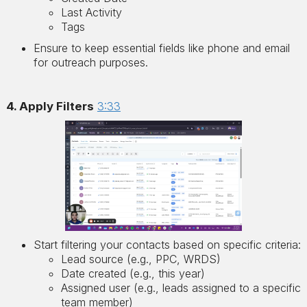
Last Activity
Tags
Ensure to keep essential fields like phone and email
for outreach purposes.
4. Apply Filters
3:33
Start filtering your contacts based on specific criteria:
Lead source (e.g., PPC, WRDS)
Date created (e.g., this year)
Assigned user (e.g., leads assigned to a specific
team member)